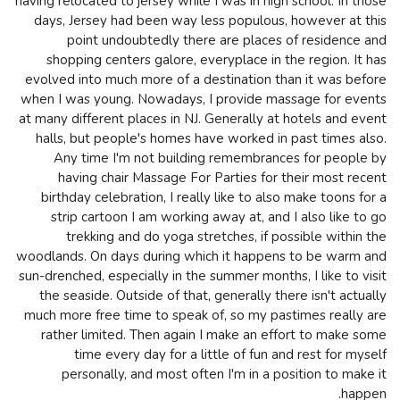
having relocated to jersey while I was in high school. In those
days, Jersey had been way less populous, however at this
point undoubtedly there are places of residence and
shopping centers galore, everyplace in the region. It has
evolved into much more of a destination than it was before
when I was young. Nowadays, I provide massage for events
at many different places in NJ. Generally at hotels and event
halls, but people's homes have worked in past times also.
Any time I'm not building remembrances for people by
having chair Massage For Parties for their most recent
birthday celebration, I really like to also make toons for a
strip cartoon I am working away at, and I also like to go
trekking and do yoga stretches, if possible within the
woodlands. On days during which it happens to be warm and
sun-drenched, especially in the summer months, I like to visit
the seaside. Outside of that, generally there isn't actually
much more free time to speak of, so my pastimes really are
rather limited. Then again I make an effort to make some
time every day for a little of fun and rest for myself
personally, and most often I'm in a position to make it
happen.