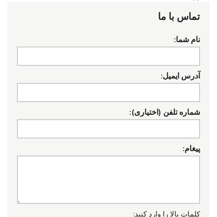
تماس با ما
نام شما:
آدرس ایمیل:
شماره تلفن (اختیاری):
پیغام:
کلمات بالا را وارد کنید: