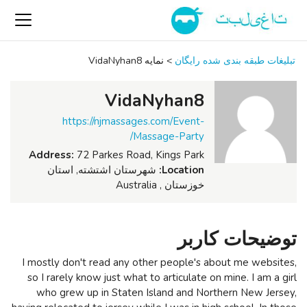
نمایه VidaNyhan8
>
تبلیغات طبقه بندی شده رایگان
VidaNyhan8
https://njmassages.com/Event-
Massage-Party/
Address:
72 Parkes Road, Kings Park
شهرستان اشتشته, استان
Location:
خوزستان , Australia
توضیحات کاربر
I mostly don't read any other people's about me websites,
so I rarely know just what to articulate on mine. I am a girl
who grew up in Staten Island and Northern New Jersey,