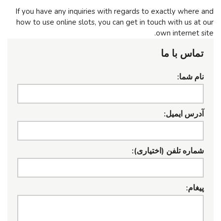
If you have any inquiries with regards to exactly where and
how to use online slots, you can get in touch with us at our
own internet site.
تماس با ما
نام شما:
آدرس ایمیل:
شماره تلفن (اختیاری):
پیغام: