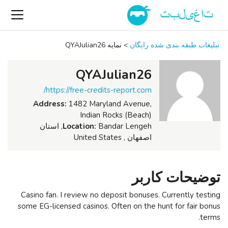
نمایه QYAJulian26
>
تبلیغات طبقه بندی شده رایگان
QYAJulian26
https://free-credits-report.com/
Address:
1482 Maryland Avenue,
Indian Rocks (Beach)
Bandar Lengeh, استان
Location:
اصفهان , United States
توضیحات کاربر
Casino fan. I review no deposit bonuses. Currently testing
some EG-licensed casinos. Often on the hunt for fair bonus
terms.